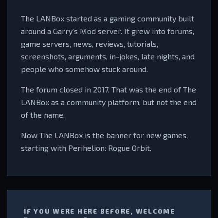
The LANBox started as a gaming community built
around a Garry's Mod server. It grew into forums,
game servers, news, reviews, tutorials,
screenshots, arguments, in-jokes, late nights, and
people who somehow stuck around.
The forum closed in 2017. That was the end of The
LANBox as a community platform, but not the end
of the name.
Now The LANBox is the banner for new games,
starting with Perihelion: Rogue Orbit.
IF YOU WERE HERE BEFORE, WELCOME