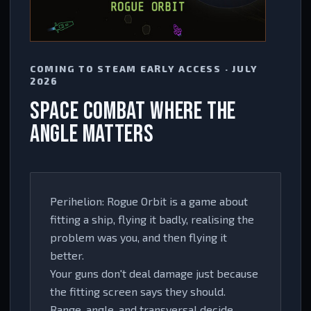
COMING TO STEAM EARLY ACCESS · JULY
2026
SPACE COMBAT WHERE THE
ANGLE MATTERS
Perihelion: Rogue Orbit is a game about
fitting a ship, flying it badly, realising the
problem was you, and then flying it
better.
Your guns don't deal damage just because
the fitting screen says they should.
Range, angle, and transversal decide