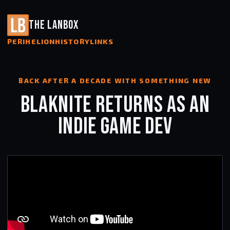
THE LANBOX
PERIHELION
HISTORY
LINKS
BACK AFTER A DECADE WITH SOMETHING NEW
BLAKNITE RETURNS AS AN
INDIE GAME DEV