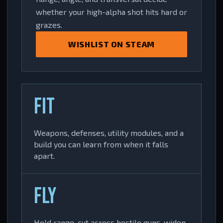
whether your high-alpha shot hits hard or
grazes.
WISHLIST ON STEAM
FIT
Weapons, defenses, utility modules, and a
build you can learn from when it falls
apart.
FLY
Hold range, cut across hostile guns, widen