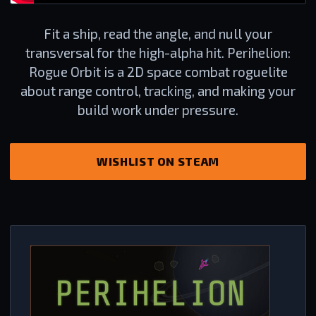
Fit a ship, read the angle, and null your
transversal for the high-alpha hit. Perihelion:
Rogue Orbit is a 2D space combat roguelite
about range control, tracking, and making your
build work under pressure.
WISHLIST ON STEAM