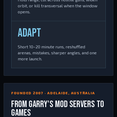
orbit, or kill transversal when the window
opens.
ADAPT
Short 10–20 minute runs, reshuffled
arenas, mistakes, sharper angles, and one
more launch.
FOUNDED 2007 · ADELAIDE, AUSTRALIA
FROM GARRY'S MOD SERVERS TO
GAMES