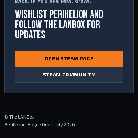
BACK. IF YOU ARE NEW, G'DAY.
WISHLIST PERIHELION AND
FOLLOW THE LANBOX FOR
UPDATES
OPEN STEAM PAGE
STEAM COMMUNITY
© The LANBox
Perihelion: Rogue Orbit · July 2026